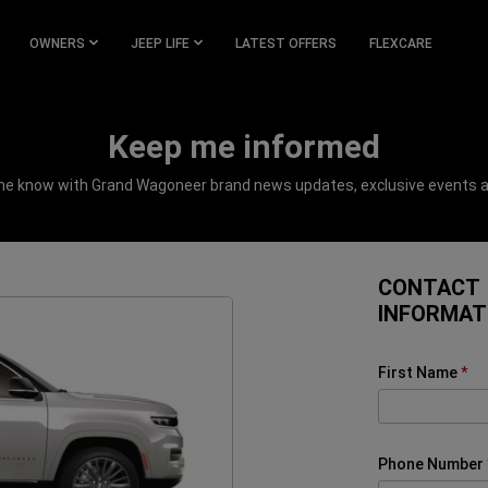
OWNERS
JEEP LIFE
LATEST OFFERS
FLEXCARE
Keep me informed
the know with Grand Wagoneer brand news updates, exclusive events 
CONTACT
INFORMAT
First Name
Phone Number