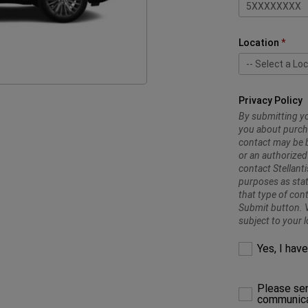
Location
-- Select a Loc
-- Select a Loc
Trading Enter
Trading Enterp
Trading Enter
Privacy Policy
By submitting yo
you about purcha
contact may be b
or an authorized
contact Stellant
purposes as stat
that type of con
Submit button. V
subject to your l
Yes, I hav
Please sen
communica