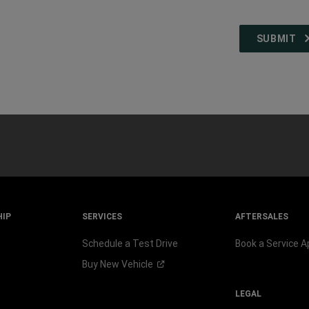
HIP
SERVICES
AFTERSALES
Schedule a Test Drive
Book a Service 
Buy New
Vehicle
LEGAL