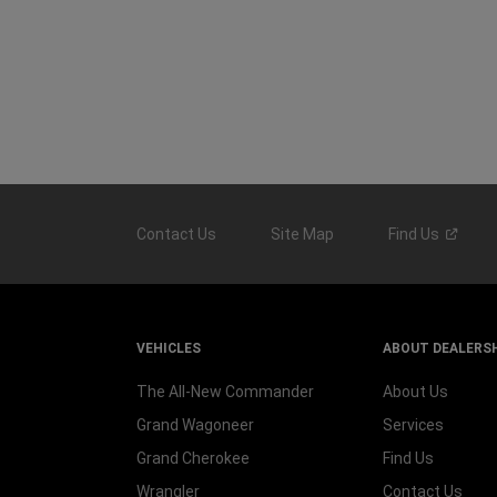
Contact Us
Site Map
Find
Us
VEHICLES
ABOUT DEALERS
The All-New Commander
About Us
Grand Wagoneer
Services
Grand Cherokee
Find Us
Wrangler
Contact Us