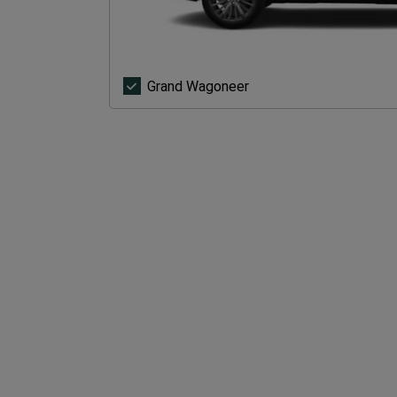
Grand
Grand Wagoneer
Wagoneer