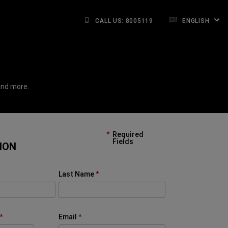
CALL US: 8005119
ENGLISH
and more.
Required
Fields
ION
Last Name
Email