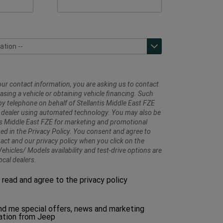
ation --
ation --
prises - Ras Al Khaimah
rises - Sharjah
prises - Sheikh Zayed Road
ur contact information, you are asking us to contact
sing a vehicle or obtaining vehicle financing. Such
y telephone on behalf of Stellantis Middle East FZE
 dealer using automated technology. You may also be
is Middle East FZE for marketing and promotional
ed in the Privacy Policy. You consent and agree to
tact and our privacy policy when you click on the
ehicles/ Models availability and test-drive options are
ocal dealers.
Please
e read and agree to the privacy policy
make
a
selection
d me special offers, news and marketing
to
tion from Jeep
proceed