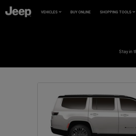
SKIP TO
MAIN
VEHICLES
BUY ONLINE
SHOPPING TOOLS
CONTENT
SKIP TO
NAVIGATION
Stay in 