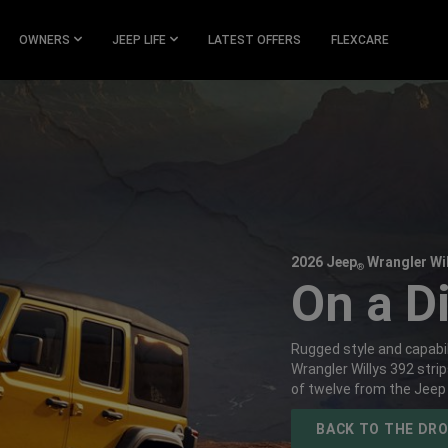
OWNERS
JEEP LIFE
LATEST OFFERS
FLEXCARE
2026 Jeep
Wrangler Wil
®
,
On a Di
,
Rugged style and capabil
Wrangler Willys 392 stri
of twelve from the Jeep
,
BACK TO THE DR