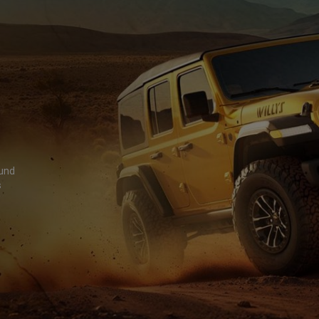
ound
s