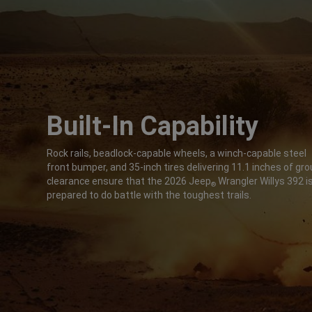
Built-In Capability
,
Rock rails, beadlock-capable wheels, a winch-capable steel
front bumper, and 35-inch tires delivering 11.1 inches of gr
clearance ensure that the 2026 Jeep
Wrangler Willys 392 i
®
prepared to do battle with the toughest trails.
,