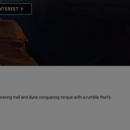
INTEREST
ivering trail and dune conquering torque with a rumble that’s