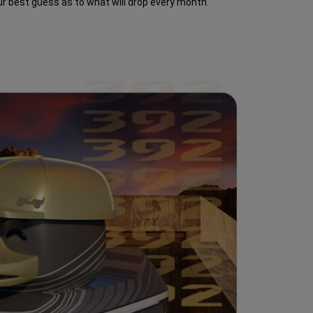
ur best guess as to what will drop every month.