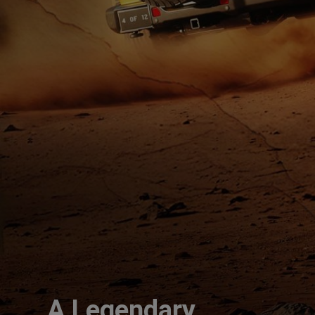
A Legendary