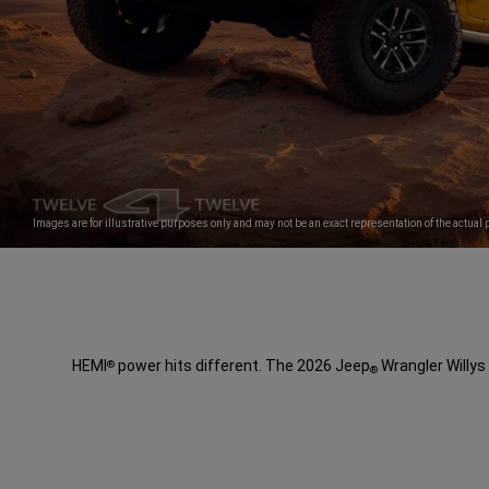
Images are for illustrative purposes only and may not be an exact representation of the actual 
HEMI
power hits different. The 2026 Jeep
Wrangler Willys 
®
®