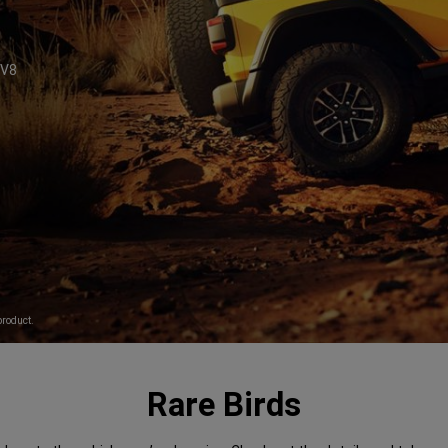
V8
6
product.
Rare Birds