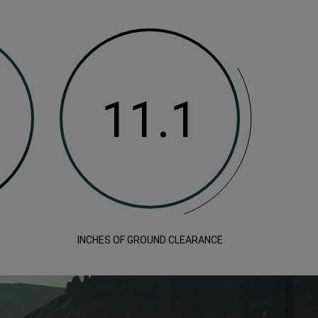
INCHES OF GROUND CLEARANCE