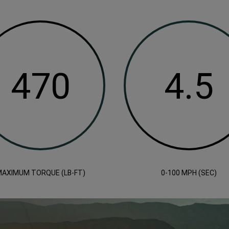
AXIMUM TORQUE (LB-FT)
0-100 MPH (SEC)