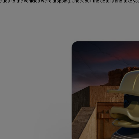
lues to the vehicles we’re dropping. Check out the details and take yo