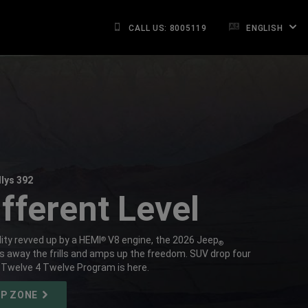
CALL US: 8005119
ENGLISH
lys 392
fferent Level
ity revved up by a HEMI
V8 engine, the 2026 Jeep
®
®
ps away the frills and amps up the freedom. SUV drop four
 Twelve 4 Twelve Program is here.
OP ZONE