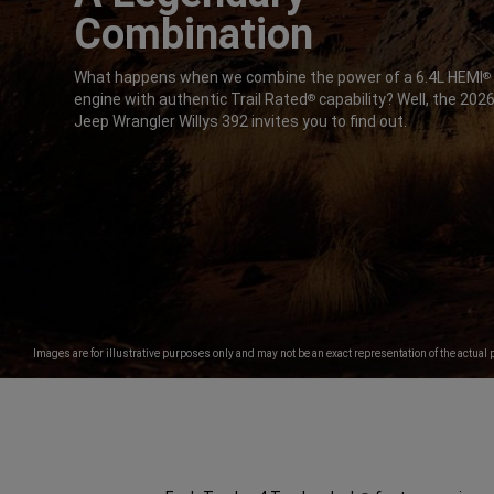
Combination
,
What happens when we combine the power of a 6.4L HEMI
®
engine with authentic Trail Rated
capability? Well, the 202
®
Jeep Wrangler Willys 392 invites you to find out.
,
Images are for illustrative purposes only and may not be an exact representation of the actual 