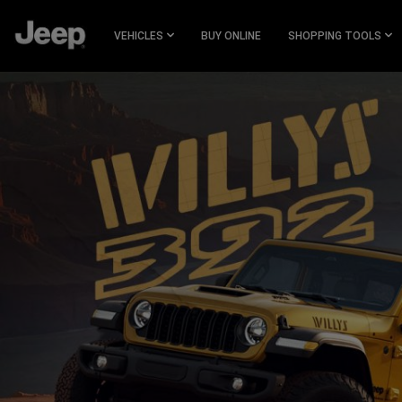
SKIP TO
MAIN
VEHICLES
BUY ONLINE
SHOPPING TOOLS
CONTENT
SKIP TO
NAVIGATION