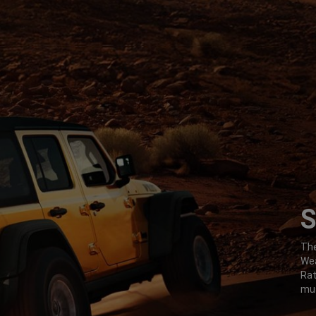
S
,
The
Wea
Ra
mus
,