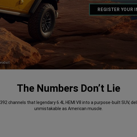
REGISTER YOUR 
,
product.
The Numbers Don’t Lie
392 channels that legendary 6.4L HEMI V8 into a purpose-built SUV, del
unmistakable as American muscle.