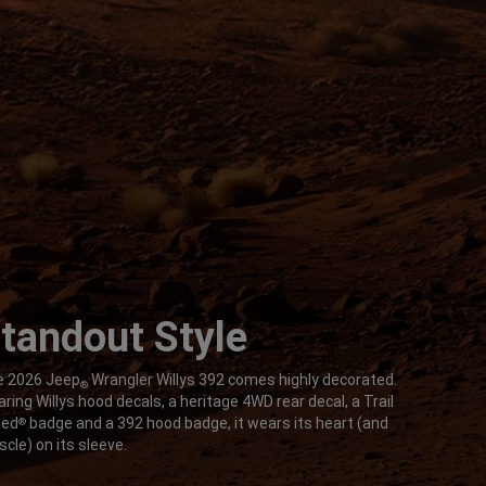
tandout Style
 2026 Jeep
Wrangler Willys 392 comes highly decorated.
®
ring Willys hood decals, a heritage 4WD rear decal, a Trail
ted
badge and a 392 hood badge, it wears its heart (and
®
cle) on its sleeve.