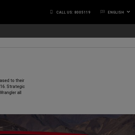
CALL US: 8005119
ENGLISH
ased to their
016. Strategic
rangler all