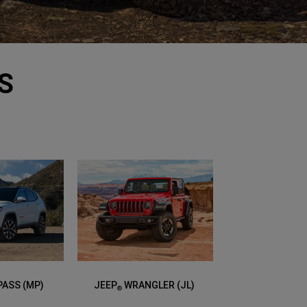
S
ASS (MP)
JEEP
WRANGLER (JL)
®