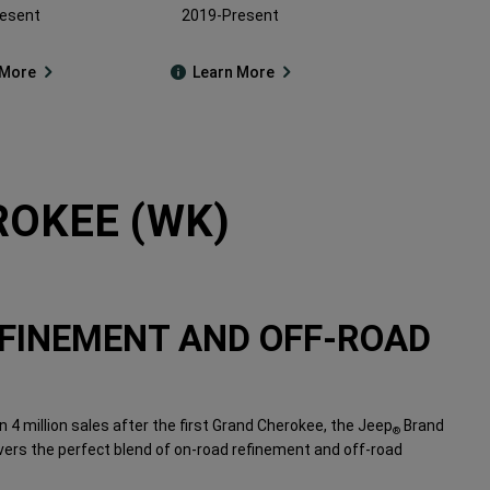
esent
2019-Present
 More
Learn More
OKEE (WK)
FINEMENT AND OFF-ROAD
 4 million sales after the first Grand Cherokee, the Jeep
Brand
®
vers the perfect blend of on-road refinement and off-road