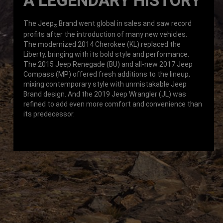
A LEGENDARY HISTORY
The Jeep
Brand went global in sales and saw record
®
profits after the introduction of many new vehicles.
The modernized 2014 Cherokee (KL) replaced the
Liberty, bringing with its bold style and performance.
The 2015 Jeep Renegade (BU) and all-new 2017 Jeep
Compass (MP) offered fresh additions to the lineup,
mixing contemporary style with unmistakable Jeep
Brand design. And the 2019 Jeep Wrangler (JL) was
refined to add even more comfort and convenience than
its predecessor.