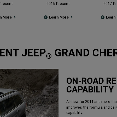
Present
2015-Present
2017-Pr
rn More
Learn More
Learn
ENT JEEP
GRAND CHER
®
ON-ROAD RE
CAPABILITY
All-new for 2011 and more than
improves the formula and deli
capability.