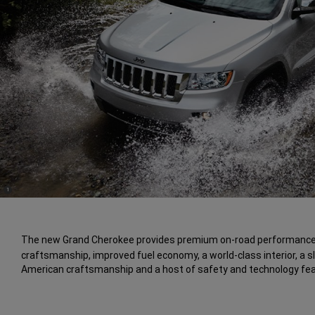
(
)
1
Disclosure
The new Grand Cherokee provides premium on-road performance
craftsmanship, improved fuel economy, a world-class interior, a s
American craftsmanship and a host of safety and technology fea