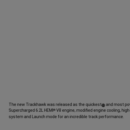
The new Trackhawk was released as the quickest
and most pow
(
)
13
Supercharged 6.2L HEMI
V8 engine, modified engine cooling, hi
®
Disclosure
system and Launch mode for an incredible track performance.