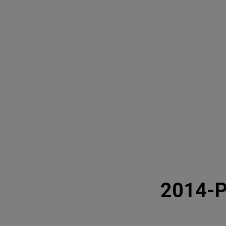
2014-