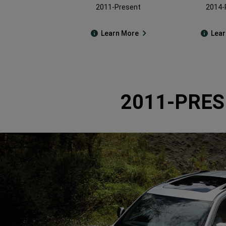
2011-Present
2014-
Learn More
Lea
2011-PRES