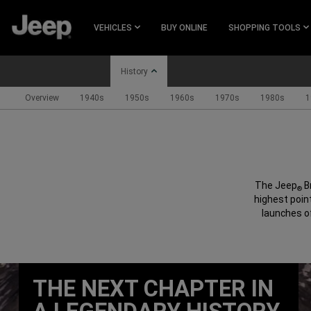
SKIP TO
MAIN
VEHICLES
BUY ONLINE
SHOPPING TOOLS
CONTENT
History
Overview
1940s
1950s
1960s
1970s
1980s
1
SKIP TO
NAVIGATION
The Jeep
B
®
highest point
launches o
THE NEXT CHAPTER IN