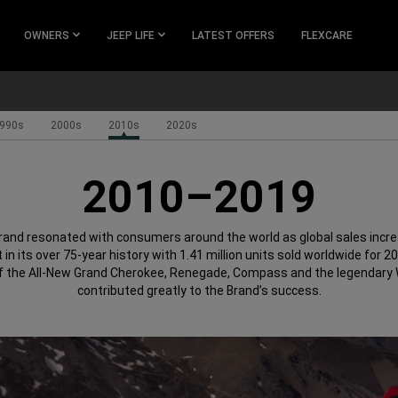
OWNERS
JEEP LIFE
LATEST OFFERS
FLEXCARE
990s
2000s
2010s
2020s
2010–2019
rand resonated with consumers around the world as global sales incre
 in its over 75-year history with 1.41 million units sold worldwide for 2
f the All-New Grand Cherokee, Renegade, Compass and the legendary W
contributed greatly to the Brand’s success.