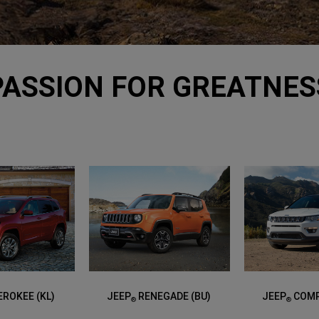
PASSION FOR GREATNES
ROKEE (KL)
JEEP
RENEGADE (BU)
JEEP
COMP
®
®