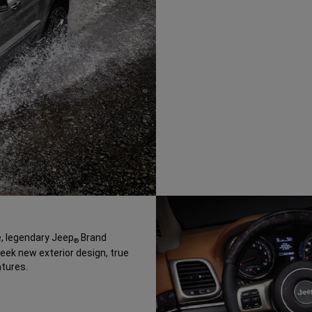
, legendary Jeep
Brand
®
leek new exterior design, true
tures.