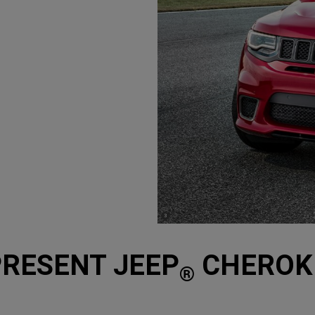
(
)
3
Disclosure
PRESENT JEEP
CHEROKE
®