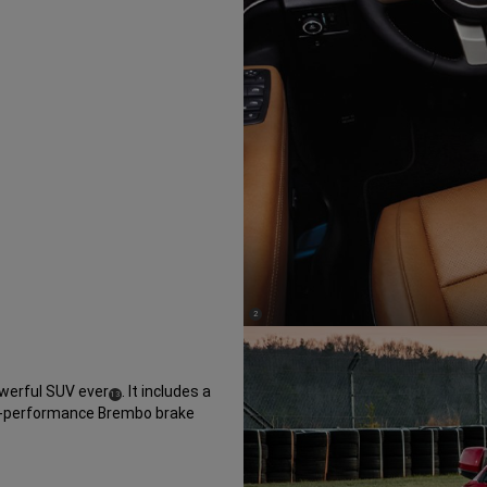
(
)
2
Disclosure
erful SUV ever
. It includes a
(
)
13
gh-performance Brembo brake
Disclosure