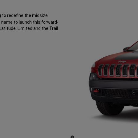
 to redefine the midsize
 name to launch this forward-
Latitude, Limited and the Trail
(
)
4