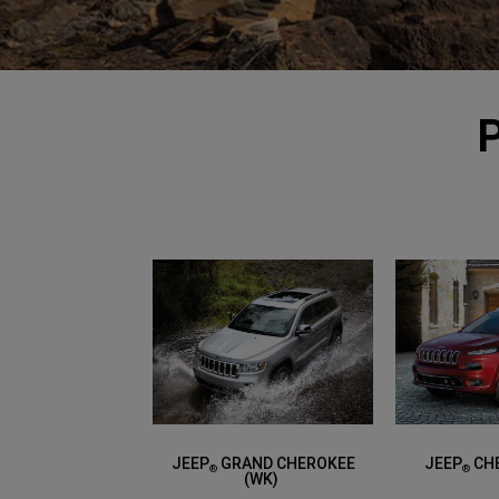
JEEP
GRAND CHEROKEE
JEEP
CHE
®
®
(WK)