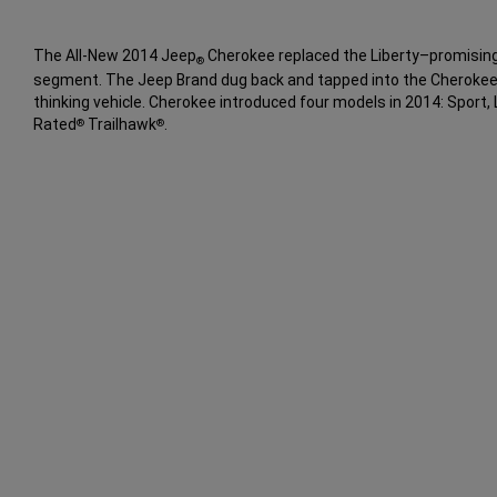
The All-New 2014 Jeep
Cherokee replaced the Liberty–promising
®
segment. The Jeep Brand dug back and tapped into the Cherokee
thinking vehicle. Cherokee introduced four models in 2014: Sport, 
Rated
Trailhawk
.
®
®